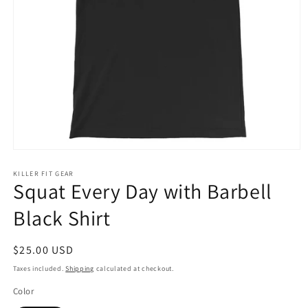
Open
media
1
KILLER FIT GEAR
Squat Every Day with Barbell
in
modal
Black Shirt
Regular
$25.00 USD
price
Taxes included.
Shipping
calculated at checkout.
Color