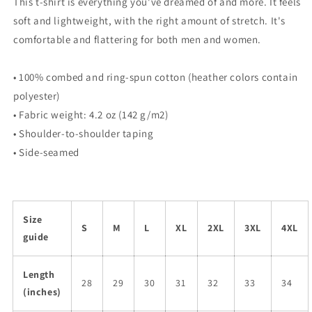
This t-shirt is everything you've dreamed of and more. It feels
soft and lightweight, with the right amount of stretch. It's
comfortable and flattering for both men and women.
• 100% combed and ring-spun cotton (heather colors contain
polyester)
• Fabric weight: 4.2 oz (142 g/m2)
• Shoulder-to-shoulder taping
• Side-seamed
Size
S
M
L
XL
2XL
3XL
4XL
guide
Length
28
29
30
31
32
33
34
(inches)