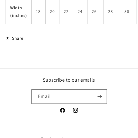
Width
18
20
22
24
26
28
30
(inches)
Share
Subscribe to our emails
Email
Facebook
Instagram