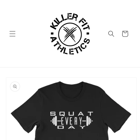
Skip to
content
Cart
Skip to
product
information