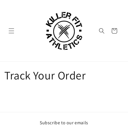
Skip to
content
Cart
Track Your Order
Subscribe to our emails