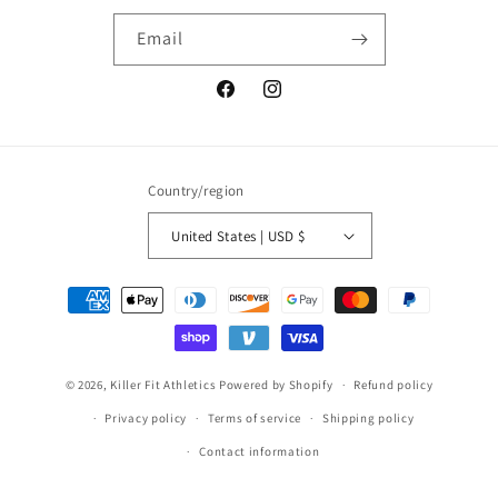
Email
Facebook
Instagram
Country/region
United States | USD $
Payment
methods
© 2026,
Killer Fit Athletics
Powered by Shopify
Refund policy
Privacy policy
Terms of service
Shipping policy
Contact information