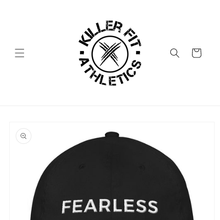
Skip to
content
Cart
Skip to
product
information