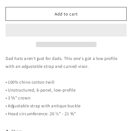
quantity
quantity
for
for
Fearless
Fearless
Add to cart
Dad
Dad
Cap
Cap
Dad hats aren't just for dads. This one's got a low profile
with an adjustable strap and curved visor.
• 100% chino cotton twill
• Unstructured, 6-panel, low-profile
• 3 ⅛” crown
• Adjustable strap with antique buckle
• Head circumference: 20 ½” - 21 ⅝”