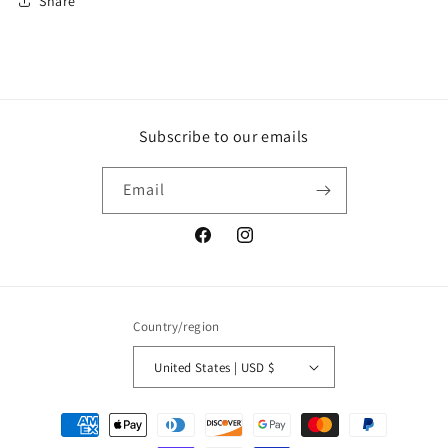
Share
Subscribe to our emails
Email
Facebook
Instagram
Country/region
United States | USD $
Payment
methods