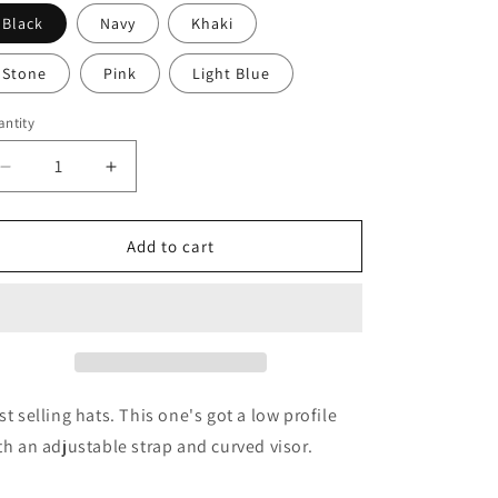
i
Black
Navy
Khaki
o
n
Stone
Pink
Light Blue
ntity
antity
Decrease
Increase
quantity
quantity
for
for
KXFT
KXFT
Add to cart
Baseball
Baseball
Hat
Hat
st selling hats. This one's got a low profile
th an adjustable strap and curved visor.