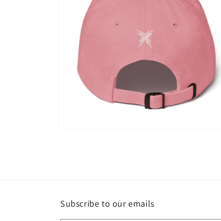
Open
media
6
in
modal
Subscribe to our emails