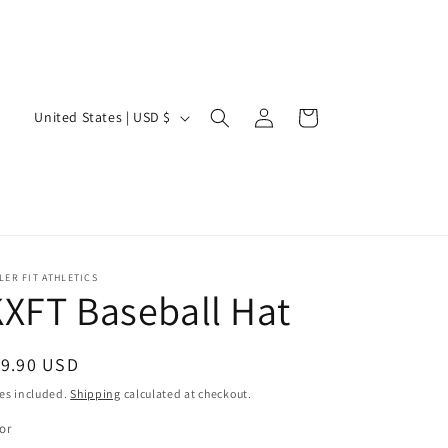
Log
C
Cart
United States | USD $
in
o
u
n
t
r
LER FIT ATHLETICS
y
XFT Baseball Hat
/
r
egular
19.90 USD
e
ice
es included.
Shipping
calculated at checkout.
g
or