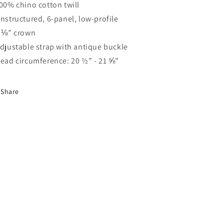
100% chino cotton twill
Unstructured, 6-panel, low-profile
3 ⅛” crown
Adjustable strap with antique buckle
Head circumference: 20 ½” - 21 ⅝”
Share