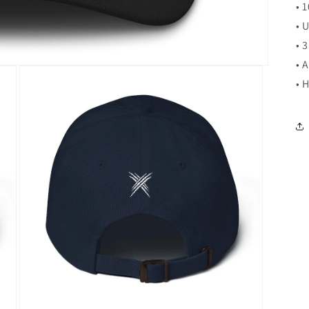
• 
• 
• 
• 
• 