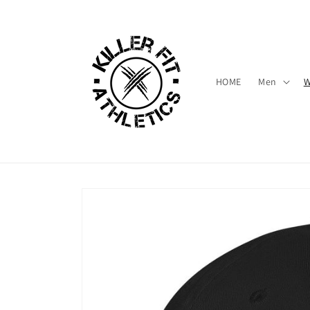
Skip to
content
HOME
Men
Skip to
product
information