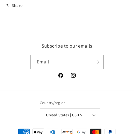
Share
Subscribe to our emails
Email
Facebook
Instagram
Country/region
United States | USD $
Payment