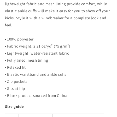
lightweight fabric and mesh lining provide comfort, while
elastic ankle cuffs will make it easy for you to show off your
kicks. Style it with a windbreaker for a complete look and
feel.
• 100% polyester
• Fabric weight: 2.21 oz/yd² (75 g/m²)
• Lightweight, water-resistant fabric
• Fully lined, mesh lining
• Relaxed fit
• Elastic waistband and ankle cuffs
• Zip pockets
• Sits at hip
• Blank product sourced from China
Size guide