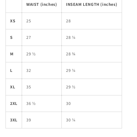
WAIST (inches)
INSEAM LENGTH (inches)
XS
25
28
S
27
28 ¼
M
29 ½
28 ¾
L
32
29 ¼
XL
35
29 ½
2XL
36 ½
30
3XL
39
30 ¼