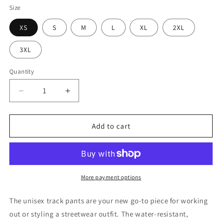
Size
XS
S
M
L
XL
2XL
3XL
Quantity
Quantity
Decrease
Increase
quantity
quantity
for
for
Mbapp’
Mbapp’
Add to cart
Track
Track
Pant
Pant
-
-
2023
2023
Limited
Limited
More payment options
Edition
Edition
The unisex track pants are your new go-to piece for working
out or styling a streetwear outfit. The water-resistant,