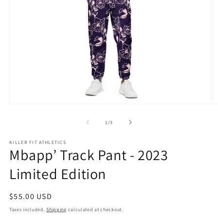
Open
O
media
m
1
2
of
1
/
3
in
in
modal
m
KILLER FIT ATHLETICS
Mbapp’ Track Pant - 2023
Limited Edition
Regular
$55.00 USD
price
Taxes included.
Shipping
calculated at checkout.