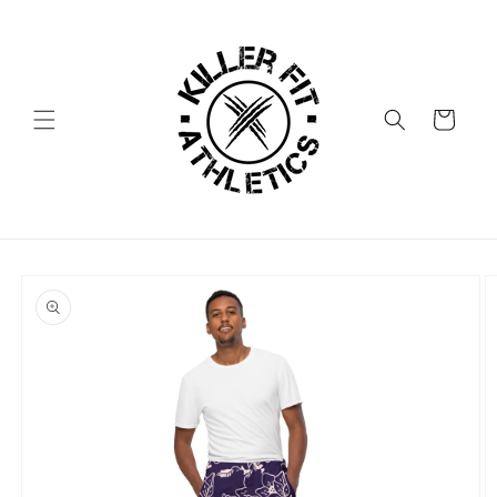
Skip to
content
Cart
Skip to
product
information