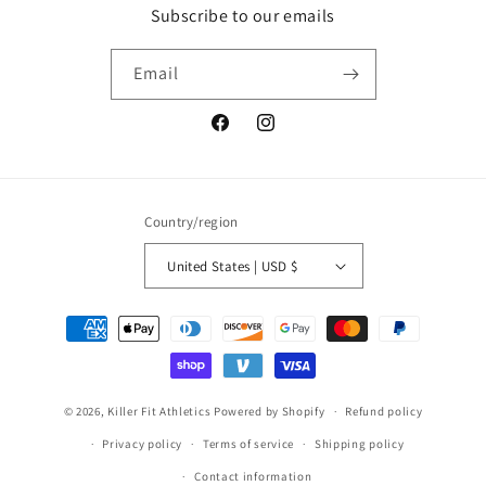
Subscribe to our emails
Email
Facebook
Instagram
Country/region
United States | USD $
Payment
methods
© 2026,
Killer Fit Athletics
Powered by Shopify
Refund policy
Privacy policy
Terms of service
Shipping policy
Contact information