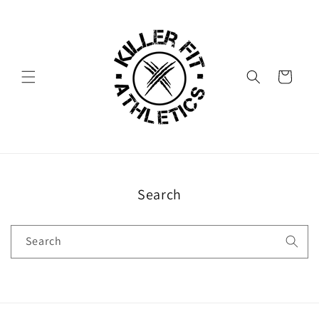
Skip to
content
Cart
Search
Search